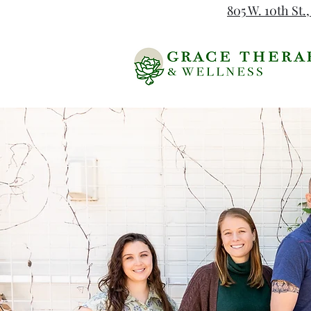
805 W. 10th St.,