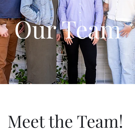
Our Team
Meet the Team!