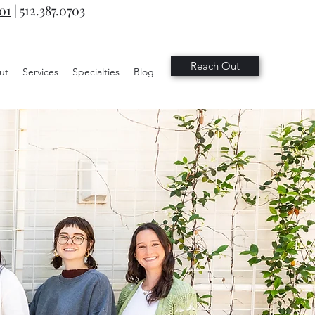
701
|
512.387.0703
Reach Out
ut
Services
Specialties
Blog