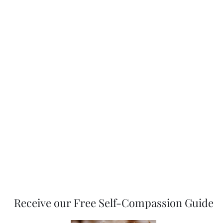
Grace Therapy & Wellness, PLLC
Receive our Free Self-Compassion Guide