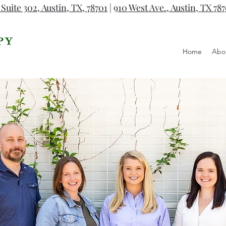
 Suite 302, Austin, TX, 78701
|
910 West Ave., Austin, TX 78
Home
Abo