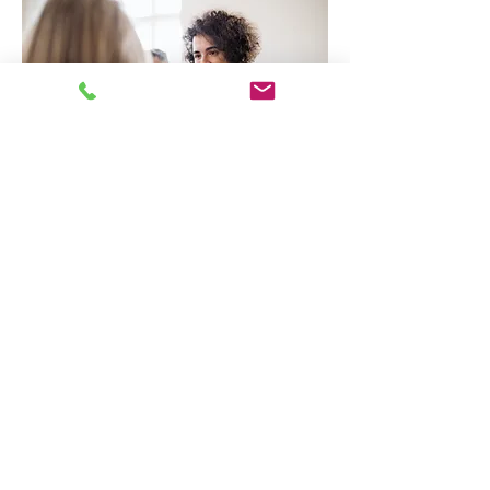
Good Faith Estimate
Grace Therapy & Wellness, PLLC