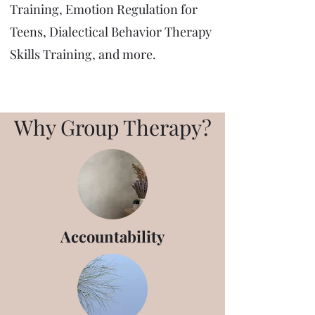
Training, Emotion Regulation for
Teens, Dialectical Behavior Therapy
Skills Training, and more.
Why Group Therapy?
Accountability