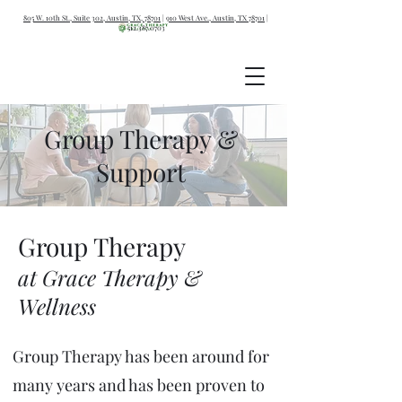
805 W. 10th St., Suite 302, Austin, TX, 78701
|
910 West Ave., Austin, TX 78701
|
512.387.0703
Group Therapy &
Support
Grou
p Therapy
at Grace T
herapy &
Wellness
Group Therapy has been around for
many years and has been proven to