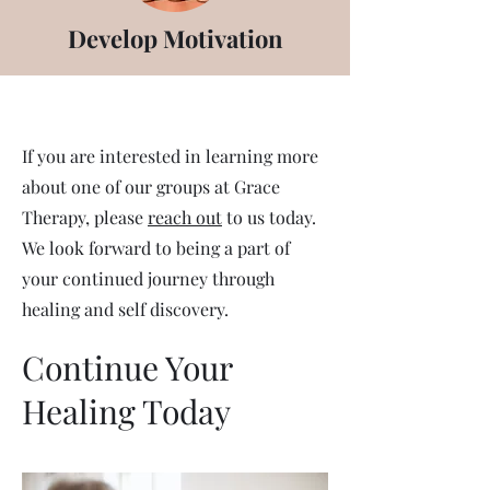
Develop Motivation
If you are interested in learning more
about one of our groups at Grace
Therapy, please
reach out
to us today.
We look forward to being a part of
your continued journey through
healing and self discovery.
Continue Your
Healing Today