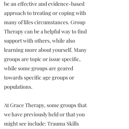
be an effective and evidence-based
approach to treating or coping with
many of lifes circumstances. Group
Therapy can be a helpful way to find
support with others, while also
learning more about yourself. Many
groups are topic or issue specific,
while some groups are geared
towards specific age groups or
populations.
At Grace Therapy, some groups that
we have previously held or that you
might see include: Trauma Skills