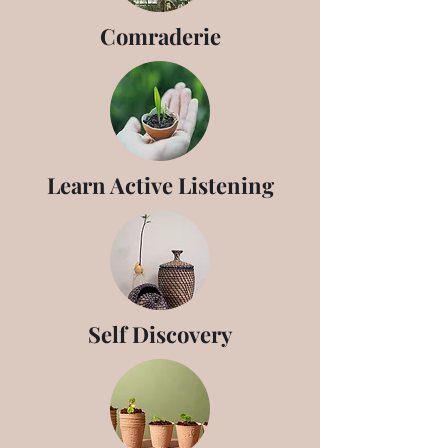
Comraderie
Learn Active Listening
Self Discovery