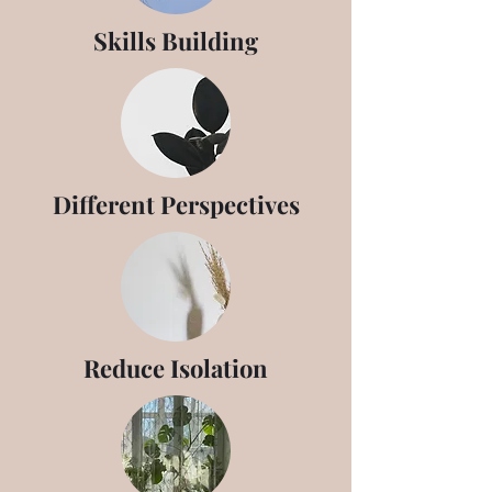
Skills Building
Different Perspectives
Reduce Isolation