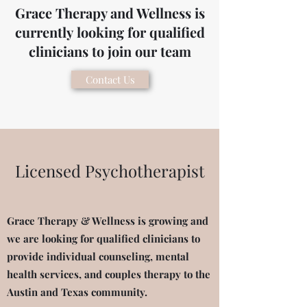
Grace Therapy and Wellness is
currently looking for qualified
clinicians to join our team
Contact Us
Licensed Psychotherapist
Grace Therapy & Wellness is growing and
we are looking for qualified clinicians to
provide individual counseling, mental
health services, and couples therapy to the
Austin and Texas community.