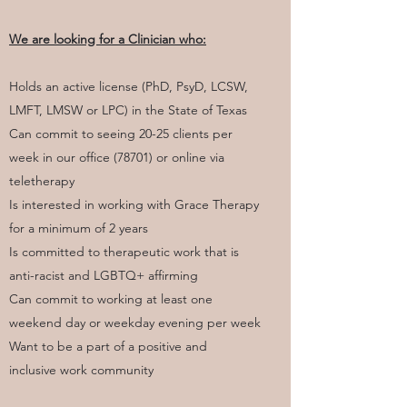
We are looking for a Clinician who:
Holds an active license (PhD, PsyD, LCSW,
LMFT, LMSW or LPC) in the State of Texas
Can commit to seeing 20-25 clients per
week in our office (78701) or online via
teletherapy
Is interested in working with Grace Therapy
for a minimum of 2 years
Is committed to therapeutic work that is
anti-racist and LGBTQ+ affirming
Can commit to working at least one
weekend day or weekday evening per week
Want to be a part of a positive and
inclusive work community