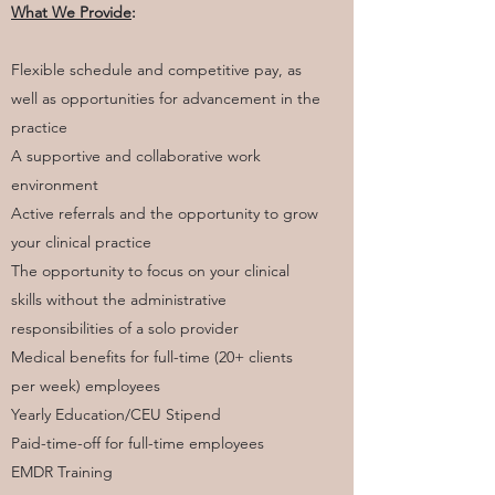
​What We Provide
:
Flexible schedule and competitive pay, as
well as opportunities for advancement in the
practice
A supportive and collaborative work
environment
Active referrals and the opportunity to grow
your clinical practice
The opportunity to focus on your clinical
skills without the administrative
responsibilities of a solo provider
Medical benefits for full-time (20+ clients
per week) employees
Yearly Education/CEU Stipend
Paid-time-off for full-time employees
EMDR Training