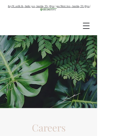
805 W. 10th St., Suite 302, Austin, TX, 78701
|
910 West Ave., Austin, TX 78701
|
512.387.0703
Careers