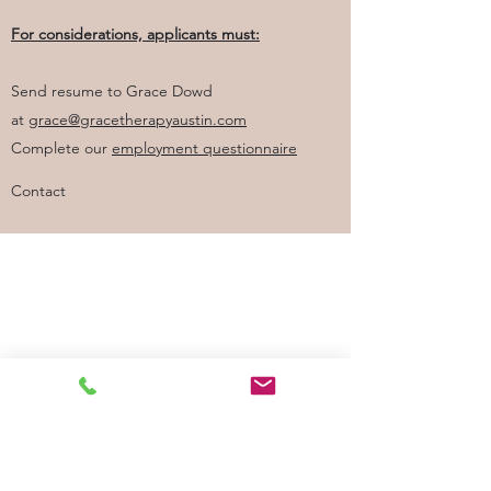
For considerations, applicants must:
Send resume to Grace Dowd
at
grace@gracetherapyaustin.com
Complete our
employment questionnaire
Contact
Good Faith Estimate
Grace Therapy & Wellness, PLLC