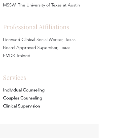
MSSW, The University of Texas at Austin
Professional Affiliations
Licensed Clinical Social Worker, Texas
Board-Approved Supervisor, Texas
EMDR Trained
Services
Individual Counseling
Couples Counseling
Clinical Supervision