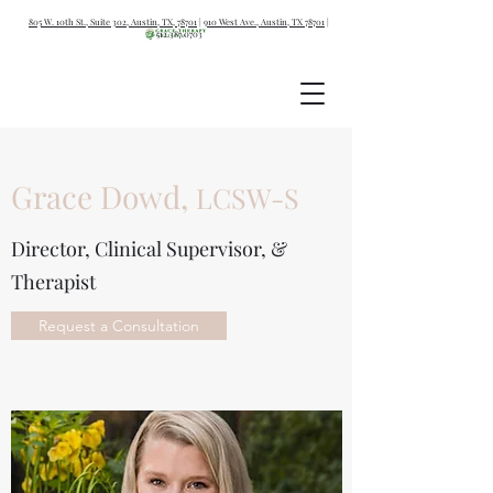
805 W. 10th St., Suite 302, Austin, TX, 78701
|
910 West Ave., Austin, TX 78701
|
512.387.0703
Grace Dowd,
LCSW-S
Director, Clinical Supervisor, &
Therapist
Request a Consultation