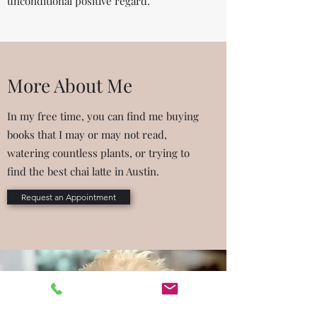
unconditional positive regard.
More About Me
In my free time, you can find me buying
books that I may or may not read,
watering countless plants, or trying to
find the best chai latte in Austin.
Request an Appointment