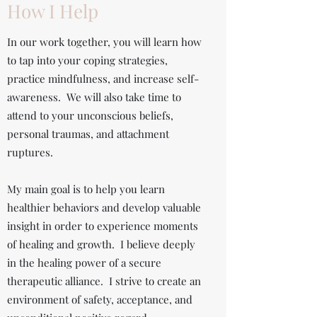
How I Help
In our work together, you will learn how
to tap into your coping strategies,
practice mindfulness, and increase self-
awareness. We will also take time to
attend to your unconscious beliefs,
personal traumas, and attachment
ruptures.
My main goal is to help you learn
healthier behaviors and develop valuable
insight in order to experience moments
of healing and growth. I believe deeply
in the healing power of a secure
therapeutic alliance. I strive to create an
environment of safety, acceptance, and