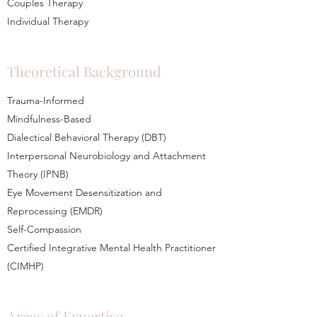
Couples Therapy
Individual Therapy
Theoretical Background
Trauma-Informed
Mindfulness-Based
Dialectical Behavioral Therapy (DBT)
Interpersonal Neurobiology and Attachment
Theory (IPNB)
Eye Movement Desensitization and
Reprocessing (EMDR)
Self-Compassion
Certified Integrative Mental Health Practitioner
(CIMHP)
Areas of Expertise