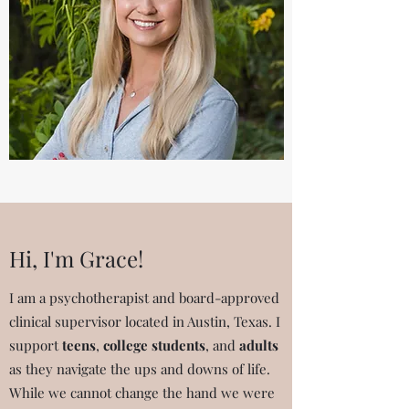
Hi, I'm Grace!
I am a psychotherapist and board-approved
clinical supervisor located in Austin, Texas. I
support
teens
,
college students
, and
adults
as they navigate the ups and downs of life.
While we cannot change the hand we were