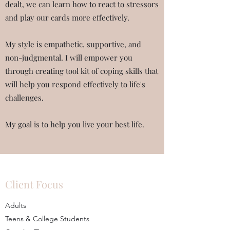
dealt, we can learn how to react to stressors
and play our cards more effectively.
My style is empathetic, supportive, and
non-judgmental. I will empower you
through creating tool kit of coping skills that
will help you respond effectively to life's
challenges.
My goal is to help you live your best life.
Client Focus
Adults
Teens & College Students