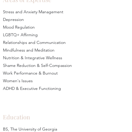
Stress and Anxiety Management
Depression
Mood Regulation
LGBTQ+ Affirming
Relationships and Communication
Mindfulness and Meditation
Nutrition & Integrative Wellness
Shame Reduction & Self-Compassion
Work Performance & Burnout
Women's Issues
ADHD & Executive Functioning
Education
BS, The University of Georgia