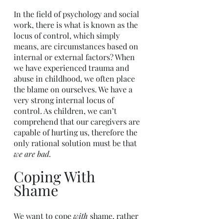
In the field of psychology and social 
work, there is what is known as the 
locus of control, which simply 
means, are circumstances based on 
internal or external factors? When 
we have experienced trauma and 
abuse in childhood, we often place 
the blame on ourselves. We have a 
very strong internal locus of 
control. As children, we can’t 
comprehend that our caregivers are 
capable of hurting us, therefore the 
only rational solution must be that 
we are bad.
Coping With 
Shame
We want to cope 
with 
shame, rather 