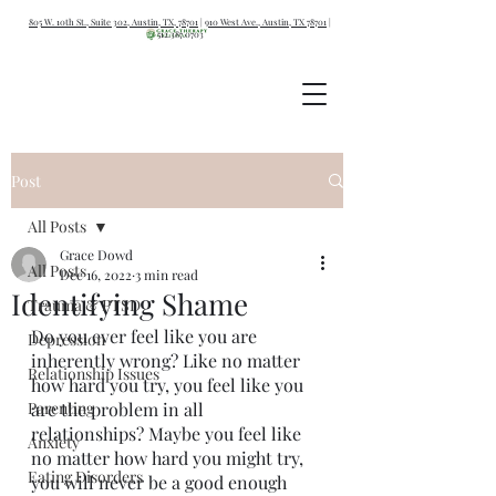
805 W. 10th St., Suite 302, Austin, TX, 78701
|
910 West Ave., Austin, TX 78701
|
512.387.0703
Post
All Posts
Grace Dowd
All Posts
Dec 16, 2022
3 min read
Identifying Shame
Trauma & PTSD
Do you ever feel like you are 
Depression
inherently wrong? Like no matter 
Relationship Issues
how hard you try, you feel like you 
Parenting
are the problem in all 
relationships? Maybe you feel like 
Anxiety
no matter how hard you might try, 
Eating Disorders
you will never be a good enough 