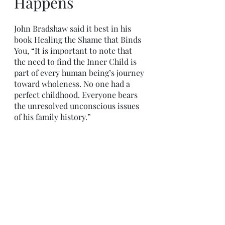
Happens
John Bradshaw said it best in his 
book Healing the Shame that Binds 
You, “It is important to note that 
the need to find the Inner Child is 
part of every human being’s journey 
toward wholeness. No one had a 
perfect childhood. Everyone bears 
the unresolved unconscious issues 
of his family history.” 