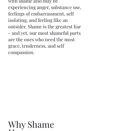
with shame also may be 
experiencing anger, substance use, 
feelings of embarrassment, self 
isolating, and feeling like an 
outsider. Shame is the greatest liar 
- and yet, our most shameful parts 
are the ones who need the most 
grace, tenderness, and self 
compassion. 
Why Shame 