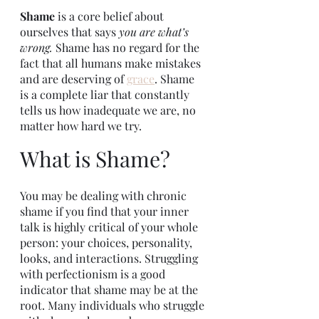
Shame 
is a core belief about 
ourselves that says 
you are what’s 
wrong. 
Shame has no regard for the 
fact that all humans make mistakes 
and are deserving of 
grace
. Shame 
is a complete liar that constantly 
tells us how inadequate we are, no 
matter how hard we try. 
What is Shame?
You may be dealing with chronic 
shame if you find that your inner 
talk is highly critical of your whole 
person: your choices, personality, 
looks, and interactions. Struggling 
with perfectionism is a good 
indicator that shame may be at the 
root. Many individuals who struggle 