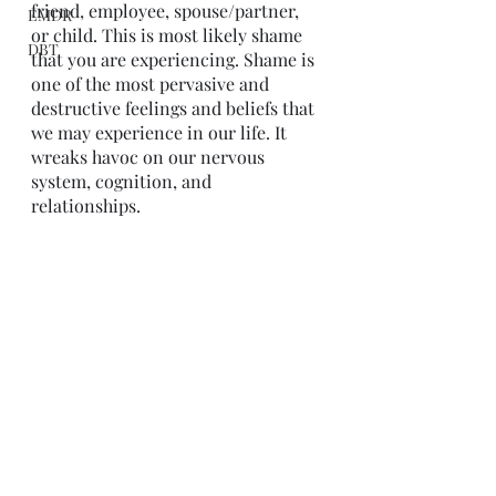
friend, employee, spouse/partner, 
EMDR
or child. This is most likely shame 
DBT
that you are experiencing. Shame is 
one of the most pervasive and 
destructive feelings and beliefs that 
we may experience in our life. It 
wreaks havoc on our nervous 
system, cognition, and 
relationships. 