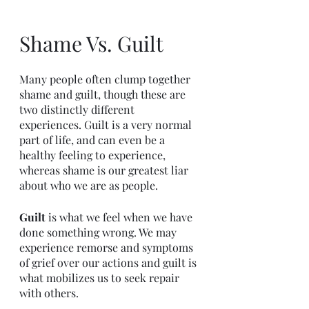
Shame Vs. Guilt
Many people often clump together 
shame and guilt, though these are 
two distinctly different 
experiences. Guilt is a very normal 
part of life, and can even be a 
healthy feeling to experience, 
whereas shame is our greatest liar 
about who we are as people. 
Guilt 
is what we feel when we have 
done something wrong. We may 
experience remorse and symptoms 
of grief over our actions and guilt is 
what mobilizes us to seek repair 
with others.