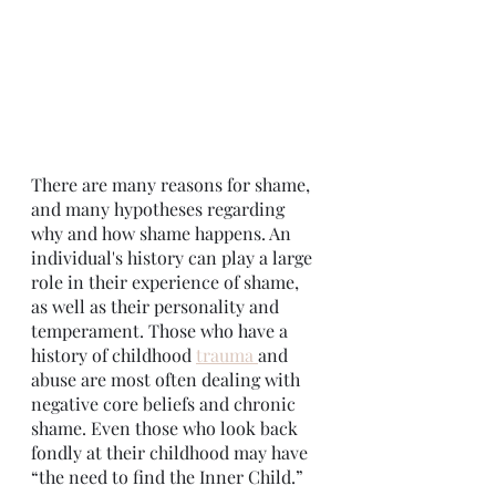
There are many reasons for shame, 
and many hypotheses regarding 
why and how shame happens. An 
individual's history can play a large 
role in their experience of shame, 
as well as their personality and 
temperament. Those who have a 
history of childhood 
trauma 
and 
abuse are most often dealing with 
negative core beliefs and chronic 
shame. Even those who look back 
fondly at their childhood may have 
“the need to find the Inner Child.”