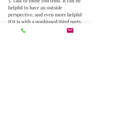
3. Talk to those you trust. It can be 
helpful to have an outside 
perspective, and even more helpful 
if it is with a nonbiased third party, 
such as a therapist.
If you are struggling with chronic 
shame, you are not alone and there 
is 
help available. 
Trauma & PTSD
Recent Posts
See All