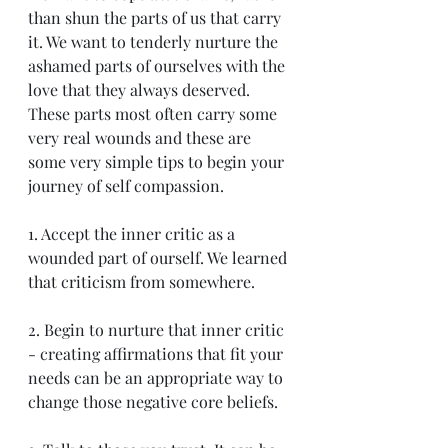
than shun the parts of us that carry 
it. We want to tenderly nurture the 
ashamed parts of ourselves with the 
love that they always deserved. 
These parts most often carry some 
very real wounds and these are 
some very simple tips to begin your 
journey of self compassion.
1. Accept the inner critic as a 
wounded part of ourself. We learned 
that criticism from somewhere.
2. Begin to nurture that inner critic 
- creating affirmations that fit your 
needs can be an appropriate way to 
change those negative core beliefs.