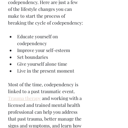
codependency. Here are just a few 
of the lifestyle changes you can 
make to start the process of 
breaking the cycle of codependency:
Educate yourself on 
codependency
Improve your self-esteem
Set boundaries
Give yourself alone time
Live in the present moment
Most of the time, codependency is 
linked to a past traumatic event. 
Trauma therapy
 and working with a 
licensed and trained mental health 
professional can help you address 
that past trauma, better manage the 
signs and symptoms, and learn how 