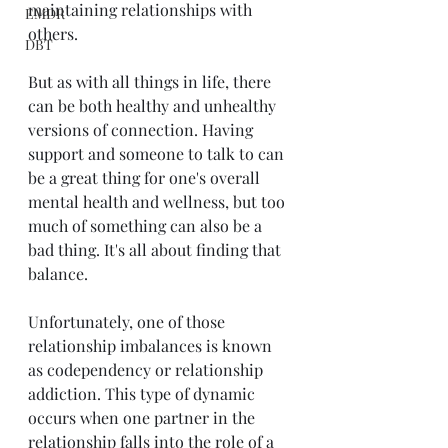
maintaining relationships with 
EMDR
others.
DBT
But as with all things in life, there 
can be both healthy and unhealthy 
versions of connection. Having 
support and someone to talk to can 
be a great thing for one's overall 
mental health and wellness, but too 
much of something can also be a 
bad thing. It's all about finding that 
balance.
Unfortunately, one of those 
relationship imbalances is known 
as codependency or relationship 
addiction. This type of dynamic 
occurs when one partner in the 
relationship falls into the role of a 