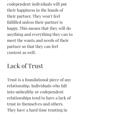
codependent individuals will put 
their happiness in the hands of 
their partner. They won't feel 
fulfilled unless their partner is 
happy. This means that they will do 
anything and everything they can to 
meet the wants and needs of their 
partner so that they can feel 
content as well.
Lack of Trust
Trust is a foundational piece of any 
relationship. Individuals who fall 
into unhealthy or codependent 
relationships tend to have a lack of 
trust in themselves and others. 
They have a hard time trusting in 