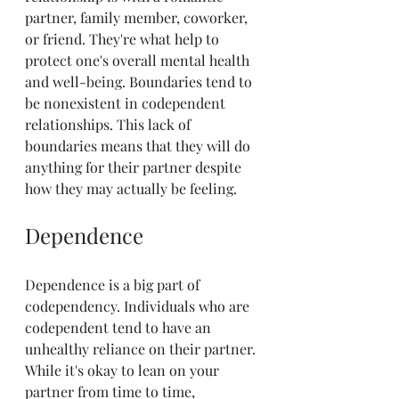
partner, family member, coworker, 
or friend. They're what help to 
protect one's overall mental health 
and well-being. Boundaries tend to 
be nonexistent in codependent 
relationships. This lack of 
boundaries means that they will do 
anything for their partner despite 
how they may actually be feeling.
Dependence
Dependence is a big part of 
codependency. Individuals who are 
codependent tend to have an 
unhealthy reliance on their partner. 
While it's okay to lean on your 
partner from time to time, 