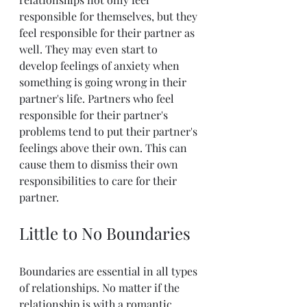
responsible for themselves, but they 
feel responsible for their partner as 
well. They may even start to 
develop feelings of anxiety when 
something is going wrong in their 
partner's life. Partners who feel 
responsible for their partner's 
problems tend to put their partner's 
feelings above their own. This can 
cause them to dismiss their own 
responsibilities to care for their 
partner.
Little to No Boundaries
Boundaries are essential in all types 
of relationships. No matter if the 
relationship is with a romantic 