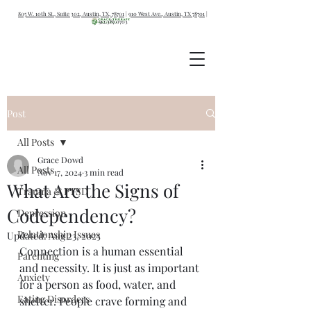
805 W. 10th St., Suite 302, Austin, TX, 78701
|
910 West Ave., Austin, TX 78701
|
512.387.0703
Post
All Posts
Grace Dowd
All Posts
Nov 17, 2024
3 min read
What Are the Signs of
Trauma & PTSD
Codependency?
Depression
Relationship Issues
Updated:
Aug 23, 2025
Connection is a human essential 
Parenting
and necessity. It is just as important 
Anxiety
for a person as food, water, and 
Eating Disorders
shelter. People crave forming and 