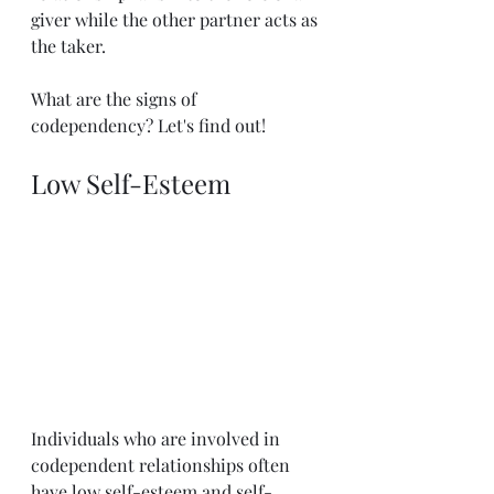
giver while the other partner acts as 
the taker.
What are the signs of 
codependency? Let's find out!
Low Self-Esteem
Individuals who are involved in 
codependent relationships often 
have low self-esteem and self-