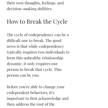
their own thoughts, feelings, and 
decision-making abilities.
How to Break the Cycle
The cycle of codependency can be a 
difficult one to break. The good 
news is that while codependency 
typically requires two individuals to 
form this unhealthy relationship 
dynamic, it only requires one 
person to break that cycle. This 
person can be you.
Before you're able to change your 
codependent behaviors, it's 
important to first acknowledge and 
then address the root of the 