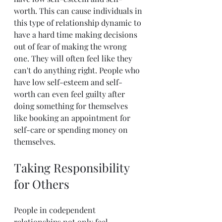
worth. This can cause individuals in 
this type of relationship dynamic to 
have a hard time making decisions 
out of fear of making the wrong 
one. They will often feel like they 
can't do anything right. People who 
have low self-esteem and self-
worth can even feel guilty after 
doing something for themselves 
like booking an appointment for 
self-care or spending money on 
themselves.
Taking Responsibility 
for Others
People in codependent 
relationships not only feel 