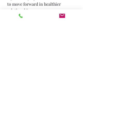
to move forward in healthier 
relationships.
Contact Us
Trauma & PTSD
Recent Posts
See All