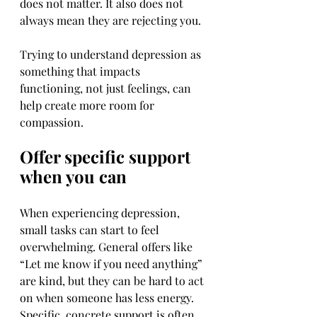
does not matter. It also does not 
always mean they are rejecting you.
Trying to understand depression as 
something that impacts 
functioning, not just feelings, can 
help create more room for 
compassion.
Offer specific support 
when you can
When experiencing depression, 
small tasks can start to feel 
overwhelming. General offers like 
“Let me know if you need anything” 
are kind, but they can be hard to act 
on when someone has less energy. 
Specific, concrete support is often 