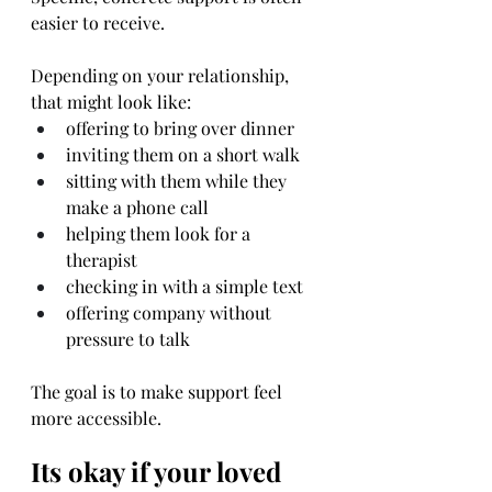
easier to receive.
Depending on your relationship, 
that might look like:
offering to bring over dinner
inviting them on a short walk
sitting with them while they 
make a phone call
helping them look for a 
therapist
checking in with a simple text
offering company without 
pressure to talk
The goal is to make support feel 
more accessible.
Its okay if your loved 