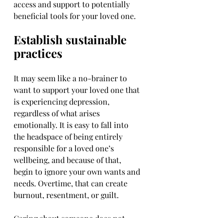
access and support to potentially 
beneficial tools for your loved one.
Establish sustainable 
practices
It may seem like a no-brainer to 
want to support your loved one that 
is experiencing depression, 
regardless of what arises 
emotionally. It is easy to fall into 
the headspace of being entirely 
responsible for a loved one’s 
wellbeing, and because of that, 
begin to ignore your own wants and 
needs. Overtime, that can create 
burnout, resentment, or guilt.