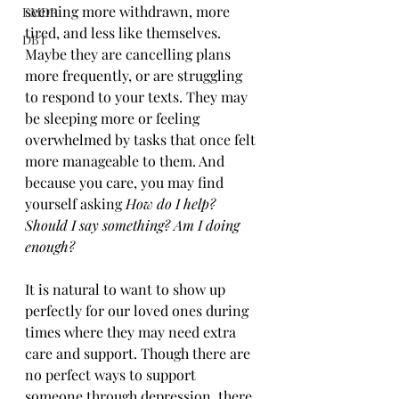
seeming more withdrawn, more 
EMDR
tired, and less like themselves. 
DBT
Maybe they are cancelling plans 
more frequently, or are struggling 
to respond to your texts. They may 
be sleeping more or feeling 
overwhelmed by tasks that once felt 
more manageable to them. And 
because you care, you may find 
yourself asking 
How do I help? 
Should I say something? Am I doing 
enough?
It is natural to want to show up 
perfectly for our loved ones during 
times where they may need extra 
care and support. Though there are 
no perfect ways to support 
someone through depression, there 