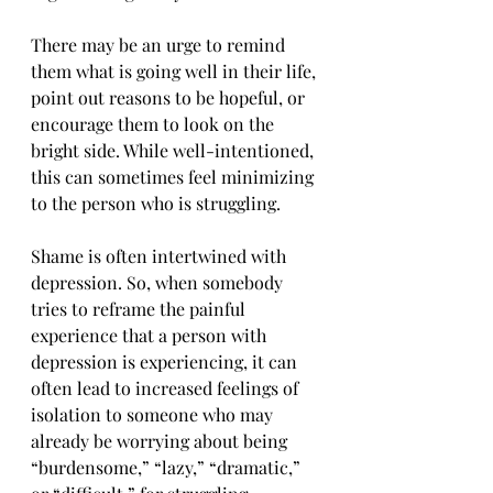
There may be an urge to remind 
them what is going well in their life, 
point out reasons to be hopeful, or 
encourage them to look on the 
bright side. While well-intentioned, 
this can sometimes feel minimizing 
to the person who is struggling.
Shame is often intertwined with 
depression. So, when somebody 
tries to reframe the painful 
experience that a person with 
depression is experiencing, it can 
often lead to increased feelings of 
isolation to someone who may 
already be worrying about being 
“burdensome,” “lazy,” “dramatic,” 