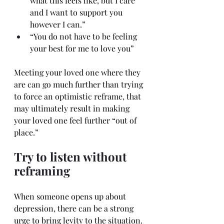
what this feels like, but I care 
and I want to support you 
however I can.”
“You do not have to be feeling 
your best for me to love you”
Meeting your loved one where they 
are can go much further than trying 
to force an optimistic reframe, that 
may ultimately result in making 
your loved one feel further “out of 
place.”
Try to listen without 
reframing
When someone opens up about 
depression, there can be a strong 
urge to bring levity to the situation.