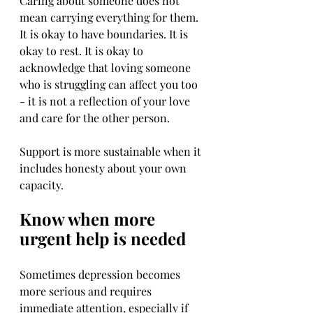
Caring about someone does not 
mean carrying everything for them. 
It is okay to have boundaries. It is 
okay to rest. It is okay to 
acknowledge that loving someone 
who is struggling can affect you too 
- it is not a reflection of your love 
and care for the other person.
Support is more sustainable when it 
includes honesty about your own 
capacity.
Know when more 
urgent help is needed
Sometimes depression becomes 
more serious and requires 
immediate attention, especially if 