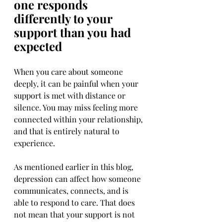
one responds 
differently to your 
support than you had 
expected
When you care about someone 
deeply, it can be painful when your 
support is met with distance or 
silence. You may miss feeling more 
connected within your relationship, 
and that is entirely natural to 
experience.
As mentioned earlier in this blog, 
depression can affect how someone 
communicates, connects, and is 
able to respond to care. That does 
not mean that your support is not 