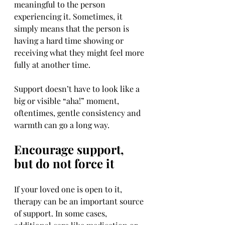
meaningful to the person 
experiencing it. Sometimes, it 
simply means that the person is 
having a hard time showing or 
receiving what they might feel more 
fully at another time.
Support doesn’t have to look like a 
big or visible “aha!” moment, 
oftentimes, gentle consistency and 
warmth can go a long way.
Encourage support, 
but do not force it
If your loved one is open to it, 
therapy can be an important source 
of support. In some cases, 