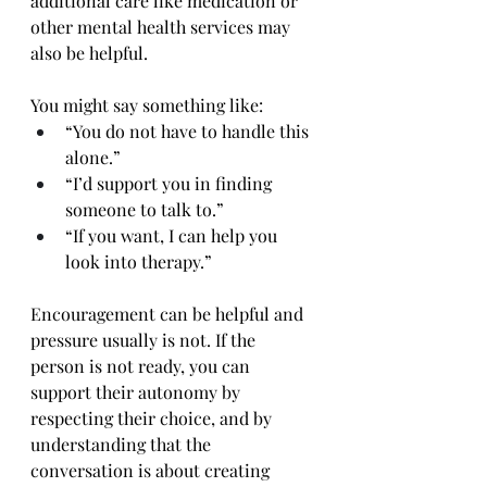
additional care like medication or 
other mental health services may 
also be helpful.
You might say something like:
“You do not have to handle this 
alone.”
“I’d support you in finding 
someone to talk to.”
“If you want, I can help you 
look into therapy.”
Encouragement can be helpful and 
pressure usually is not. If the 
person is not ready, you can 
support their autonomy by 
respecting their choice, and by 
understanding that the 
conversation is about creating 