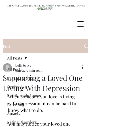
805 W. 10th St., Suite 302, Austin, TX, 78701
|
910 West Ave., Austin, TX 78701
|
512.387.0703
Post
All Posts
bella80383
All Posts
Mar 22
5 min read
Supporting a Loved One
Trauma & PTSD
Living With Depression
Depression
Relationship Issues
When someone you love is living 
with depression, it can be hard to 
Parenting
know what to do.
Anxiety
Eating Disorders
You may notice your loved one 