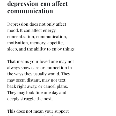
depression can affect 
communication
Depression does not only affect 
mood. It can affect energy, 
concentration, communication, 
motivation, memory, appetite, 
sleep, and the ability to enjoy things.
That means your loved one may not 
always show care or connection in 
the ways they usually would. They 
may seem distant, may not text 
back right away, or cancel plans. 
They may look fine one day and 
deeply struggle the next.
This does not mean your support 