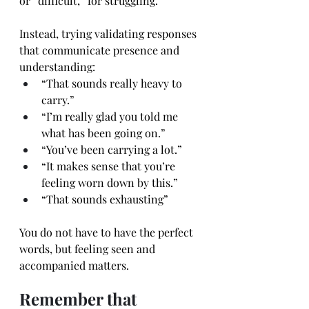
or “difficult,” for struggling.
Instead, trying validating responses 
that communicate presence and 
understanding:
“That sounds really heavy to 
carry.”
“I’m really glad you told me 
what has been going on.”
“You’ve been carrying a lot.”
“It makes sense that you’re 
feeling worn down by this.”
“That sounds exhausting”
You do not have to have the perfect 
words, but feeling seen and 
accompanied matters.
Remember that 