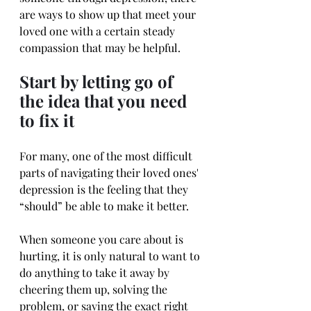
are ways to show up that meet your 
loved one with a certain steady 
compassion that may be helpful.
Start by letting go of 
the idea that you need 
to fix it
For many, one of the most difficult 
parts of navigating their loved ones' 
depression is the feeling that they 
“should” be able to make it better.
When someone you care about is 
hurting, it is only natural to want to 
do anything to take it away by 
cheering them up, solving the 
problem, or saying the exact right 