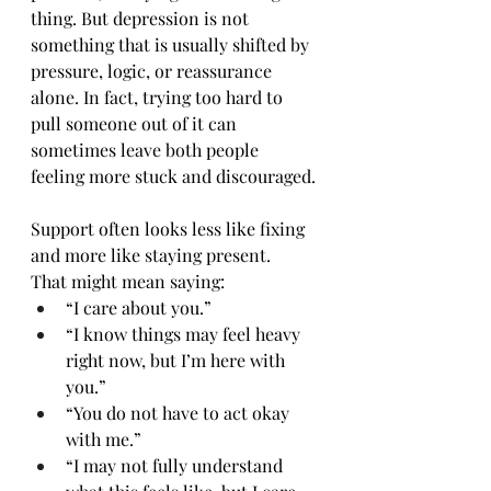
thing. But depression is not 
something that is usually shifted by 
pressure, logic, or reassurance 
alone. In fact, trying too hard to 
pull someone out of it can 
sometimes leave both people 
feeling more stuck and discouraged.
Support often looks less like fixing 
and more like staying present.
That might mean saying:
“I care about you.”
“I know things may feel heavy 
right now, but I’m here with 
you.”
“You do not have to act okay 
with me.”
“I may not fully understand 