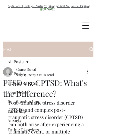
805 W. 10th St., Suite 302, Austin, TX, 78701
|
910 West Ave., Austin, TX 78701
|
512.387.0703
Post
All Posts
Grace Dowd
All Posts
May 15, 2023
2 min read
PTSD vs. CPTSD: What's
Trauma & PTSD
the Difference?
Depression
Relationship Issues
Post-traumatic stress disorder 
(PTSD) and complex post-
Parenting
traumatic stress disorder (CPTSD) 
Anxiety
can both arise after experiencing a 
Eating Disorders
traumatic event, or multiple 