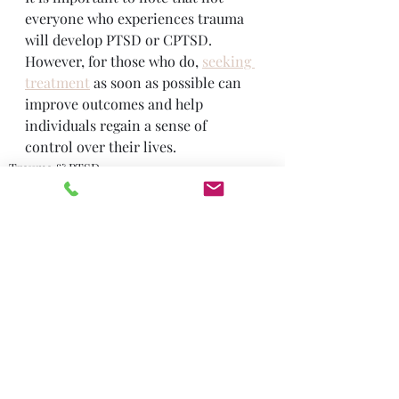
everyone who experiences trauma 
will develop PTSD or CPTSD. 
However, for those who do, 
seeking 
treatment
 as soon as possible can 
improve outcomes and help 
individuals regain a sense of 
control over their lives.
Trauma & PTSD
Recent Posts
See All