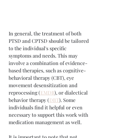
In general, the treatment of both 
PTSD and CPTSD should be tailored 
to the individual's specific 
symptoms and needs. This may 
involve a combination of evidence-
based therapies, such as cognitive-
behavioral therapy (CBT), eye 
movement desensitization and 
reprocessing (
EMDR
), or dialectical 
behavior therapy (
DBT
). Some 
individuals find it helpful or even 
necessary to support this work with 
medication management as well.
It is important to note that not 