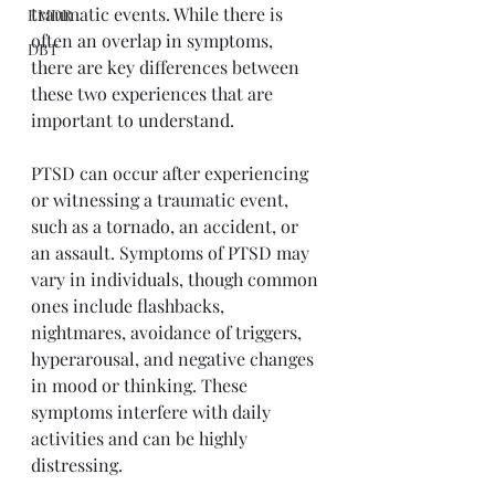
traumatic events. While there is 
EMDR
often an overlap in symptoms, 
DBT
there are key differences between 
these two experiences that are 
important to understand. 
PTSD can occur after experiencing 
or witnessing a traumatic event, 
such as a tornado, an accident, or 
an assault. Symptoms of PTSD may 
vary in individuals, though common 
ones include flashbacks, 
nightmares, avoidance of triggers, 
hyperarousal, and negative changes 
in mood or thinking. These 
symptoms interfere with daily 
activities and can be highly 
distressing. 