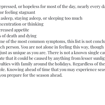
pressed, or hopeless for most of the day, nearly every d
or feeling stagnant
ng asleep, staying asleep, or sleeping too much
ncentration or thinking
creased appetite
 of death and dying
e of the most common symptoms, this list is not conclu
ach person. You are not alone in feeling this way, though
just as unique as you are. There is not a known single ca
e that it could be caused by anything from lesser sunligh
iculties with family around the holidays. Regardless of the
ble. Knowing ahead of time that you may experience sea
you prepare for the season ahead.