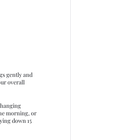
gs gently and 
ur overall 
changing 
the morning, or 
laying down 15 