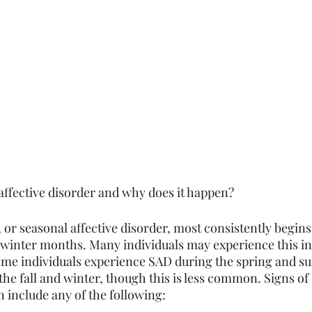
 affective disorder and why does it happen?
or seasonal affective disorder, most consistently begins i
 winter months. Many individuals may experience this in 
Some individuals experience SAD during the spring and
the fall and winter, though this is less common. Signs of
n include any of the following: