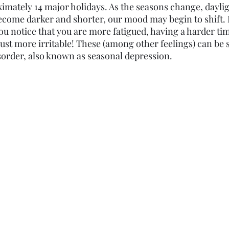
ximately 14 major holidays. As the seasons change, dayli
ecome darker and shorter, our mood may begin to shift. It
ou notice that you are more fatigued, having a harder tim
just more irritable! These (among other feelings) can be s
isorder, also known as seasonal depression. 