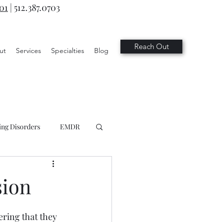
701
|
512.387.0703
Reach Out
ut
Services
Specialties
Blog
ing Disorders
EMDR
sion
ring that they 