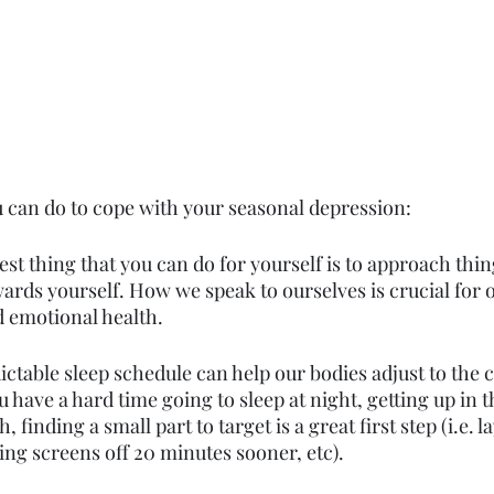
 can do to cope with your seasonal depression:
est thing that you can do for yourself is to approach thin
rds yourself. How we speak to ourselves is crucial for o
d emotional health. 
ictable sleep schedule can help our bodies adjust to the 
have a hard time going to sleep at night, getting up in 
 finding a small part to target is a great first step (i.e. 
ing screens off 20 minutes sooner, etc).