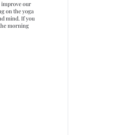
p improve our 
ng on the yoga 
d mind. If you 
 the morning 