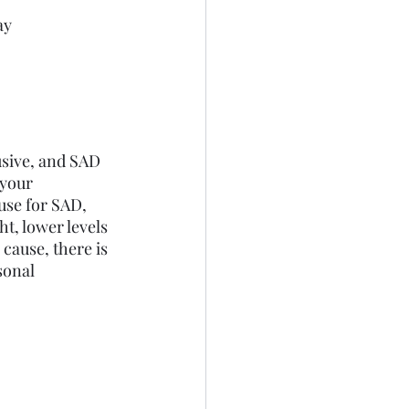
ay
sive, and SAD 
 your 
use for SAD, 
t, lower levels 
 cause, there is 
sonal 