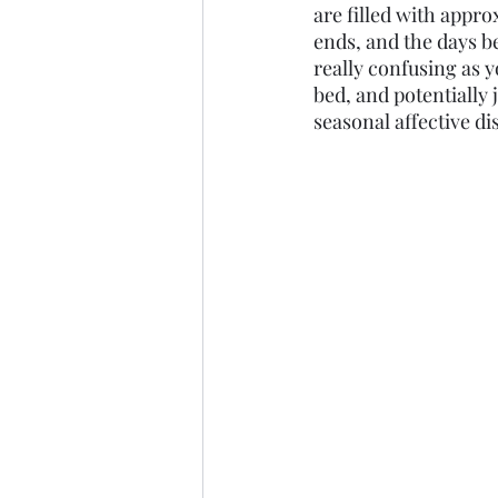
are filled with appro
ends, and the days b
really confusing as y
bed, and potentially 
seasonal affective d