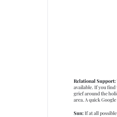
Relational Support: 
available. If you find
grief around the hol
area. A quick Google 
Sun: 
If at all possib