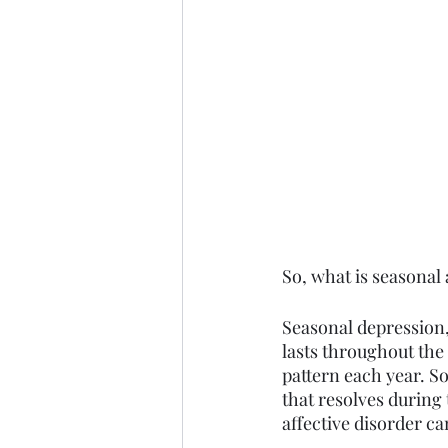
So, what is seasonal
Seasonal depression, 
lasts throughout the
pattern each year. 
that resolves during 
affective disorder ca