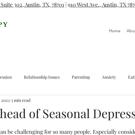
 Suite 302, Austin, TX, 78701
|
910 West Ave., Austin, TX 78
Home
Abo
ession
Relationship Issues
Parenting
Anxiety
Eat
, 2022
3 min read
Ahead of Seasonal Depres
n be challenging for so many people. Especially conside