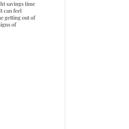
ght savings time 
 can feel 
e getting out of 
igns of 