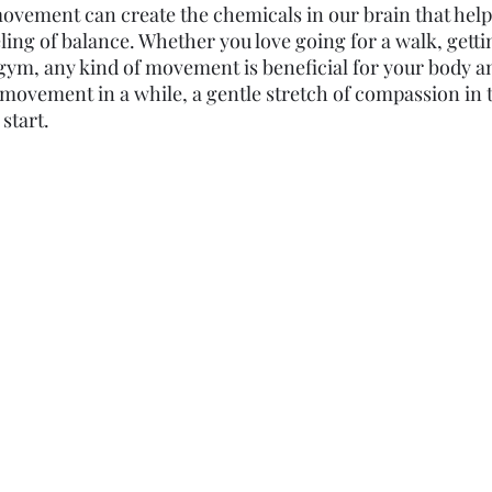
ovement can create the chemicals in our brain that hel
ling of balance. Whether you love going for a walk, getti
 gym, any kind of movement is beneficial for your body an
movement in a while, a gentle stretch of compassion in
start. 