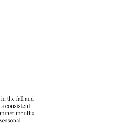
n the fall and 
a consistent 
 summer months 
 seasonal 