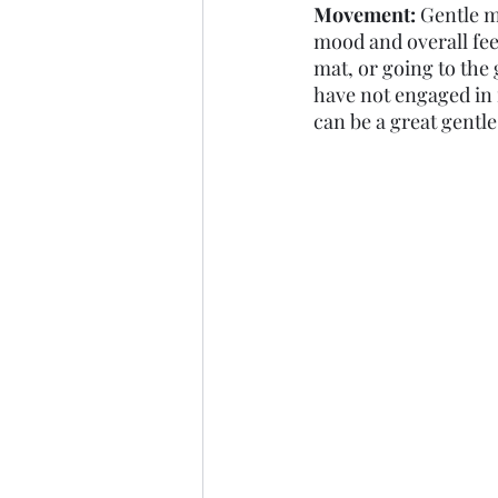
Movement: 
Gentle m
mood and overall fee
mat, or going to the
have not engaged in 
can be a great gentle 