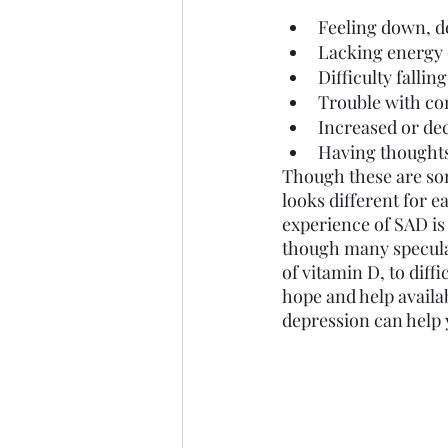
Feeling down, de
Lacking energy 
Difficulty falli
Trouble with co
Increased or de
Having thoughts
Though these are som
looks different for e
experience of SAD is 
though many speculat
of vitamin D, to diff
hope and help availa
depression can help 