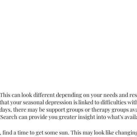
This can look different depending on your needs and re
 that your seasonal depression is linked to difficulties wit
idays, there may be support groups or therapy groups ava
Search can provide you greater insight into what’s avail
le, find a time to get some sun. This may look like changin