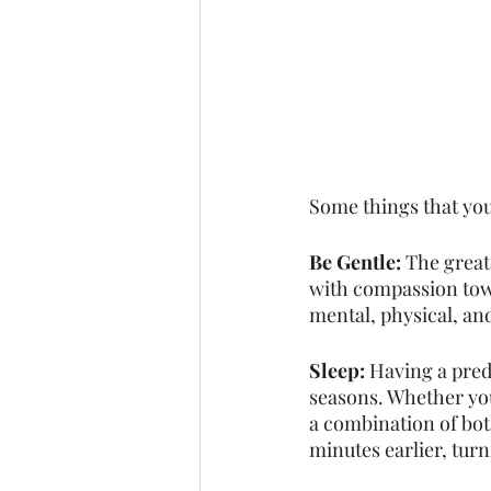
Some things that you
Be Gentle: 
The great
with compassion towa
mental, physical, an
Sleep: 
Having a pred
seasons. Whether you 
a combination of both,
minutes earlier, turn