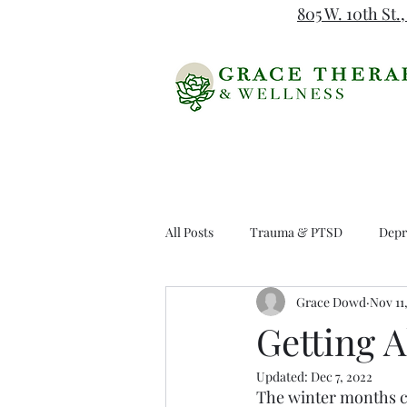
805 W. 10th St.,
All Posts
Trauma & PTSD
Depr
Grace Dowd
Nov 11
DBT
Getting 
Updated:
Dec 7, 2022
The winter months ca