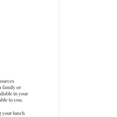
sources 
h family or 
ilable in your 
able to you.
g your lunch 